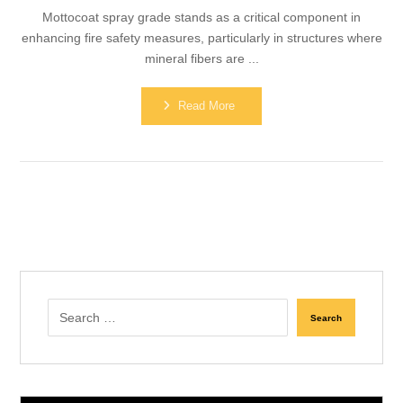
Mottocoat spray grade stands as a critical component in
enhancing fire safety measures, particularly in structures where
mineral fibers are ...
Read More
Search