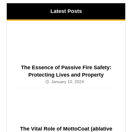
Latest Posts
The Essence of Passive Fire Safety:
Protecting Lives and Property
January 10, 2024
The Vital Role of MottoCoat (ablative