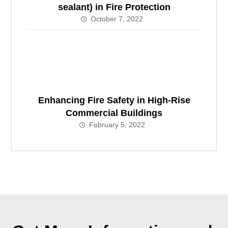
sealant) in Fire Protection
October 7, 2022
Enhancing Fire Safety in High-Rise
Commercial Buildings
February 5, 2022