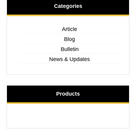
Categories
Article
Blog
Bulletin
News & Updates
Products