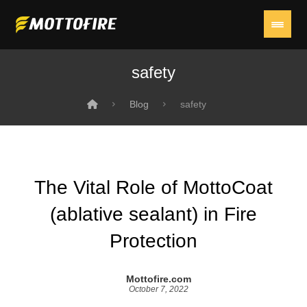
safety
Blog
safety
The Vital Role of MottoCoat
(ablative sealant) in Fire
Protection
Mottofire.com
October 7, 2022