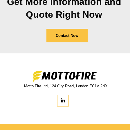
Get More Information and
Quote Right Now
Contact Now
Motto Fire Ltd, 124 City Road, London EC1V 2NX