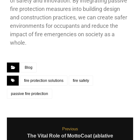
of safety and innovation. By integrating passive
fire protection measures into building design
and construction practices, we can create safer
environments for occupants and reduce the
impact of fire emergencies on society as a
whole.
Blog
fire protection solutions
fire safety
passive fire protection
Previous
The Vital Role of MottoCoat (ablative