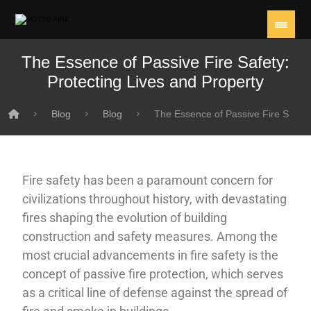
The Essence of Passive Fire Safety:
Protecting Lives and Property
Blog
Blog
The Essence of Passive Fire Safety
Fire safety has been a paramount concern for
civilizations throughout history, with devastating
fires shaping the evolution of building
construction and safety measures. Among the
most crucial advancements in fire safety is the
concept of passive fire protection, which serves
as a critical line of defense against the spread of