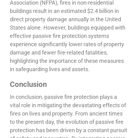
Association (NFPA), fires in non-residential
buildings result in an estimated $2.4 billion in
direct property damage annually in the United
States alone. However, buildings equipped with
effective passive fire protection systems
experience significantly lower rates of property
damage and fewer fire-related fatalities,
highlighting the importance of these measures
in safeguarding lives and assets.
Conclusion
In conclusion, passive fire protection plays a
vital role in mitigating the devastating effects of
fires on lives and property. From ancient times
to the present day, the evolution of passive fire
protection has been driven by a constant pursuit