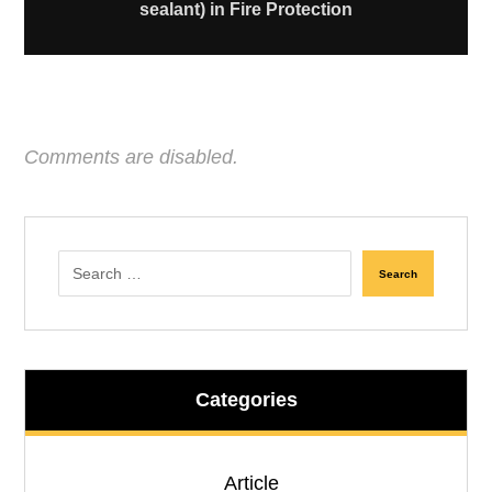
sealant) in Fire Protection
Comments are disabled.
Search
Categories
Article