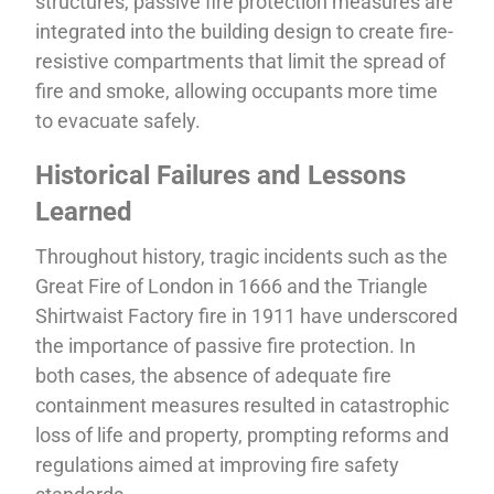
structures, passive fire protection measures are
integrated into the building design to create fire-
resistive compartments that limit the spread of
fire and smoke, allowing occupants more time
to evacuate safely.
Historical Failures and Lessons
Learned
Throughout history, tragic incidents such as the
Great Fire of London in 1666 and the Triangle
Shirtwaist Factory fire in 1911 have underscored
the importance of passive fire protection. In
both cases, the absence of adequate fire
containment measures resulted in catastrophic
loss of life and property, prompting reforms and
regulations aimed at improving fire safety