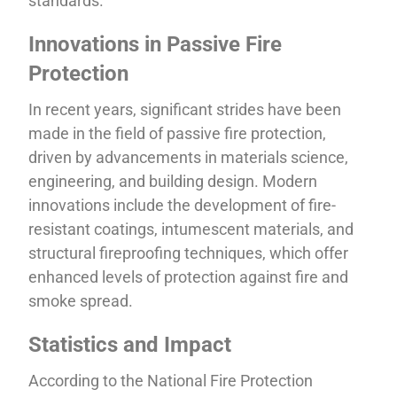
standards.
Innovations in Passive Fire
Protection
In recent years, significant strides have been
made in the field of passive fire protection,
driven by advancements in materials science,
engineering, and building design. Modern
innovations include the development of fire-
resistant coatings, intumescent materials, and
structural fireproofing techniques, which offer
enhanced levels of protection against fire and
smoke spread.
Statistics and Impact
According to the National Fire Protection