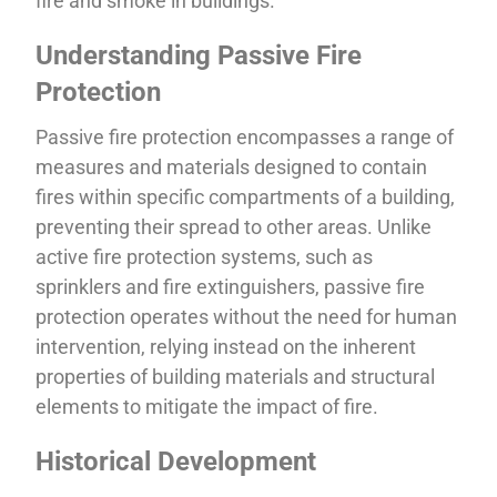
fire and smoke in buildings.
Understanding Passive Fire
Protection
Passive fire protection encompasses a range of
measures and materials designed to contain
fires within specific compartments of a building,
preventing their spread to other areas. Unlike
active fire protection systems, such as
sprinklers and fire extinguishers, passive fire
protection operates without the need for human
intervention, relying instead on the inherent
properties of building materials and structural
elements to mitigate the impact of fire.
Historical Development