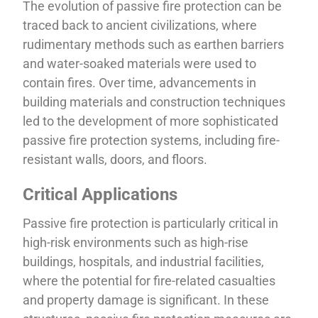
The evolution of passive fire protection can be
traced back to ancient civilizations, where
rudimentary methods such as earthen barriers
and water-soaked materials were used to
contain fires. Over time, advancements in
building materials and construction techniques
led to the development of more sophisticated
passive fire protection systems, including fire-
resistant walls, doors, and floors.
Critical Applications
Passive fire protection is particularly critical in
high-risk environments such as high-rise
buildings, hospitals, and industrial facilities,
where the potential for fire-related casualties
and property damage is significant. In these