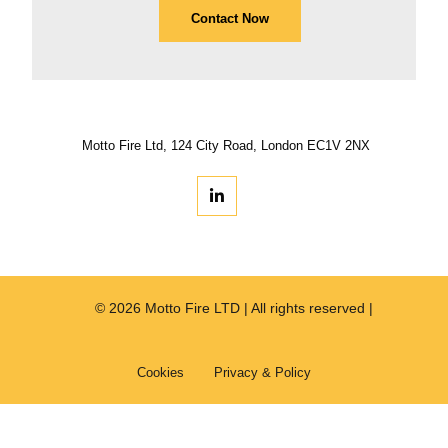
Contact Now
Motto Fire Ltd, 124 City Road, London EC1V 2NX
© 2026 Motto Fire LTD | All rights reserved |
Cookies
Privacy & Policy