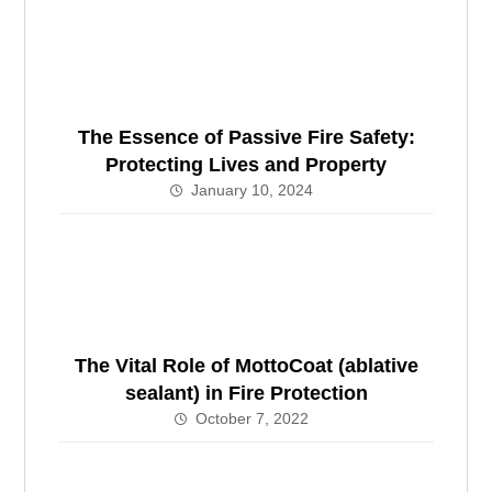
The Essence of Passive Fire Safety:
Protecting Lives and Property
January 10, 2024
The Vital Role of MottoCoat (ablative
sealant) in Fire Protection
October 7, 2022