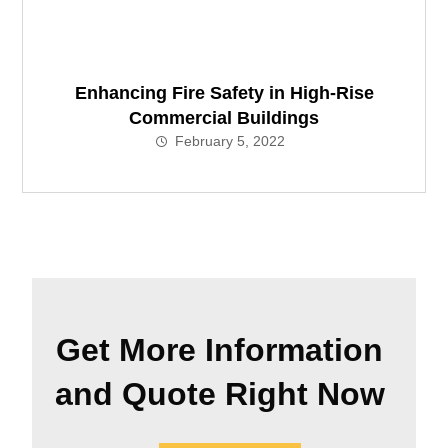
Enhancing Fire Safety in High-Rise
Commercial Buildings
February 5, 2022
Get More Information
and Quote Right Now