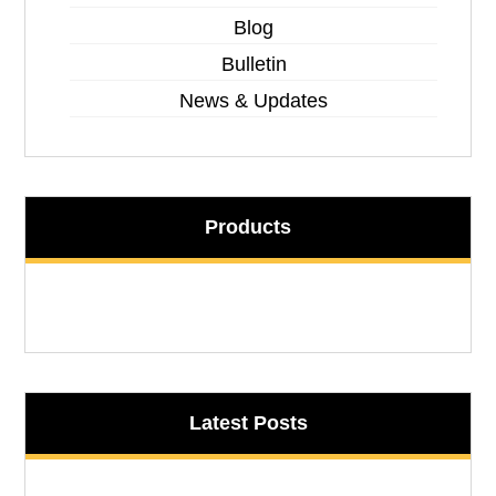
Blog
Bulletin
News & Updates
Products
Latest Posts