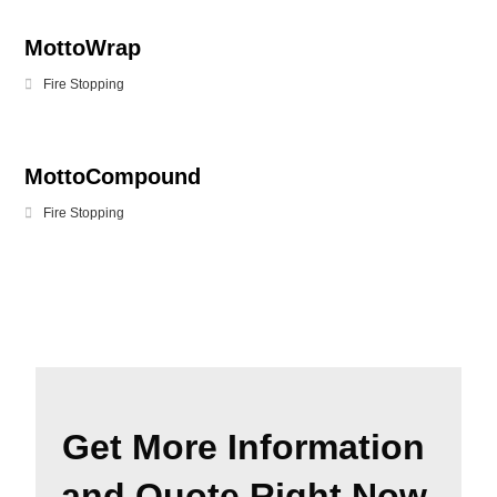
MottoWrap
Fire Stopping
MottoCompound
Fire Stopping
Get More Information
and Quote Right Now