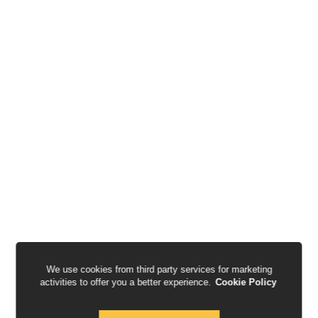
We use cookies from third party services for marketing
activities to offer you a better experience.
Cookie Policy