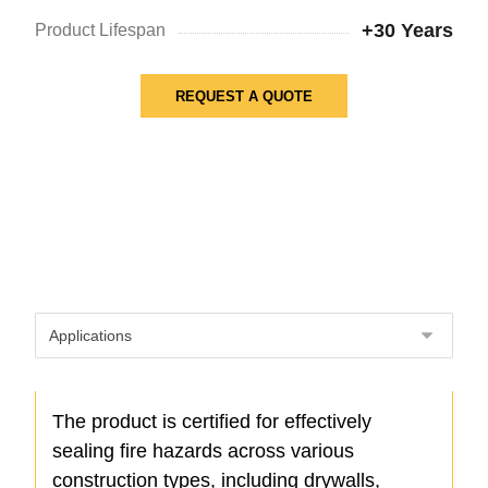
+30 Years
Product Lifespan
REQUEST A QUOTE
The product is certified for effectively
sealing fire hazards across various
construction types, including drywalls,