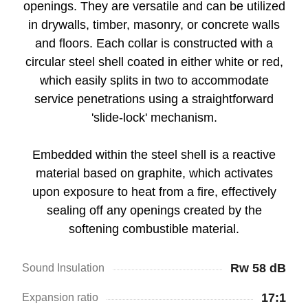
openings. They are versatile and can be utilized
in drywalls, timber, masonry, or concrete walls
and floors. Each collar is constructed with a
circular steel shell coated in either white or red,
which easily splits in two to accommodate
service penetrations using a straightforward
'slide-lock' mechanism.
Embedded within the steel shell is a reactive
material based on graphite, which activates
upon exposure to heat from a fire, effectively
sealing off any openings created by the
softening combustible material.
Rw 58 dB
Sound Insulation
17:1
Expansion ratio