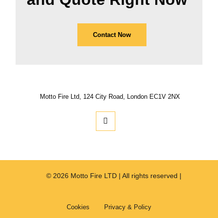
Contact Now
Motto Fire Ltd, 124 City Road, London EC1V 2NX
© 2026 Motto Fire LTD | All rights reserved |
Cookies
Privacy & Policy