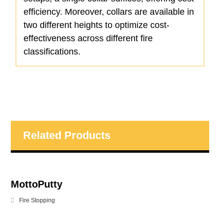
efficiency. Moreover, collars are available in
two different heights to optimize cost-
effectiveness across different fire
classifications.
Related Products
MottoPutty
Fire Stopping