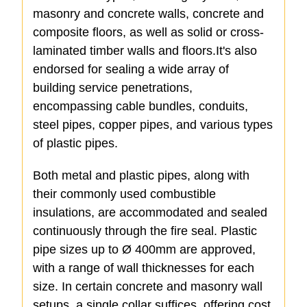
masonry and concrete walls, concrete and
composite floors, as well as solid or cross-
laminated timber walls and floors.It's also
endorsed for sealing a wide array of
building service penetrations,
encompassing cable bundles, conduits,
steel pipes, copper pipes, and various types
of plastic pipes.
Both metal and plastic pipes, along with
their commonly used combustible
insulations, are accommodated and sealed
continuously through the fire seal. Plastic
pipe sizes up to Ø 400mm are approved,
with a range of wall thicknesses for each
size. In certain concrete and masonry wall
setups, a single collar suffices, offering cost