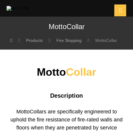
MottoCollar
Products
Fire Stopping
MottoCollar
Motto
Collar
Description
MottoCollars are specifically engineered to
uphold the fire resistance of fire-rated walls and
floors when they are penetrated by service