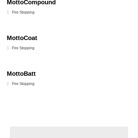
MottoCompound
Fire Stopping
MottoCoat
Fire Stopping
MottoBatt
Fire Stopping