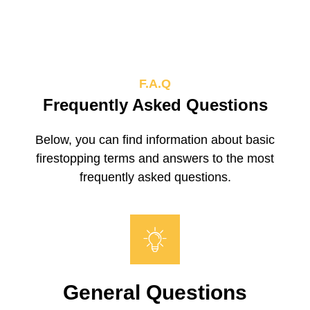
F.A.Q
Frequently Asked Questions
Below, you can find information about basic
firestopping terms and answers to the most
frequently asked questions.
General Questions