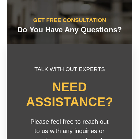
GET FREE CONSULTATION
Do You Have Any Questions?
TALK WITH OUT EXPERTS
NEED
ASSISTANCE?
Please feel free to reach out
to us with any inquiries or