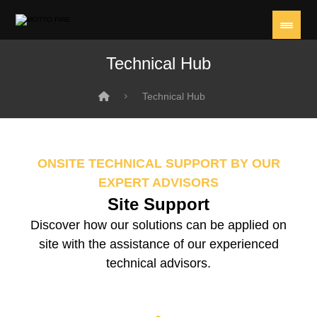
Technical Hub
Technical Hub
ONSITE TECHNICAL SUPPORT BY OUR
EXPERT ADVISORS
Site Support
Discover how our solutions can be applied on
site with the assistance of our experienced
technical advisors.