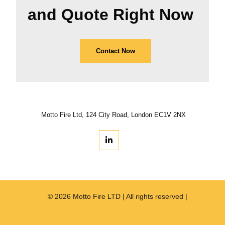
and Quote Right Now
Contact Now
Motto Fire Ltd, 124 City Road, London EC1V 2NX
© 2026 Motto Fire LTD | All rights reserved |