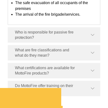
The safe evacuation of all occupants of the
premises
The arrival of the fire brigade/services.
Who is responsible for passive fire
protection?
What are fire classifications and
what do they mean?
What certifications are available for
MottoFire products?
Do MottoFire offer training on their
products?