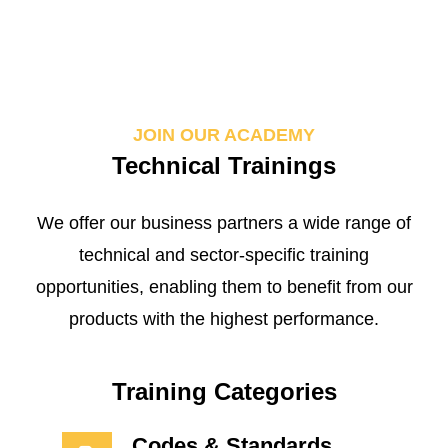
JOIN OUR ACADEMY
Technical Trainings
We offer our business partners a wide range of
technical and sector-specific training
opportunities, enabling them to benefit from our
products with the highest performance.
Training Categories
Codes & Standards