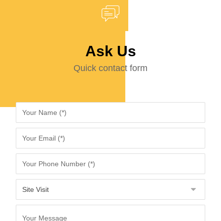
Ask Us
Quick contact form