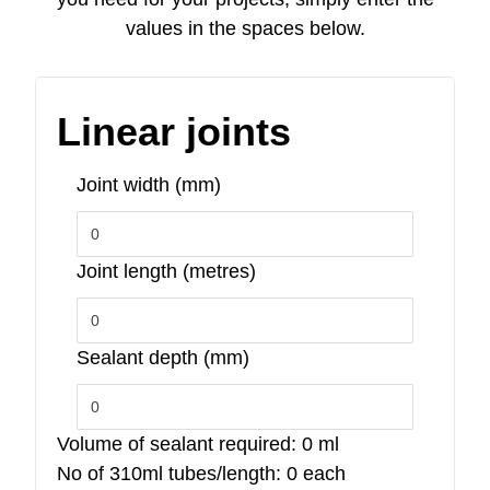
values in the spaces below.
Linear joints
Joint width (mm)
Joint length (metres)
Sealant depth (mm)
Volume of sealant required:
0
ml
No of 310ml tubes/length:
0
each