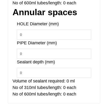
No of 600ml tubes/length:
0
each
Annular spaces
HOLE Diameter (mm)
PIPE Diameter (mm)
Sealant depth (mm)
Volume of sealant required:
0
ml
No of 310ml tubes/length:
0
each
No of 600ml tubes/length:
0
each