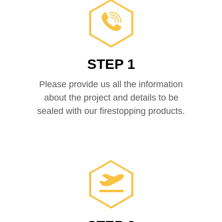
STEP 1
Please provide us all the information
about the project and details to be
sealed with our firestopping products.