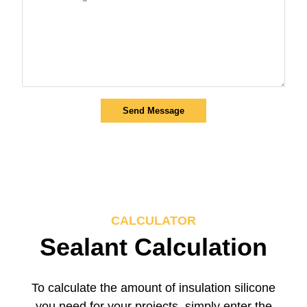
Send Message
CALCULATOR
Sealant Calculation
To calculate the amount of insulation silicone
you need for your projects, simply enter the