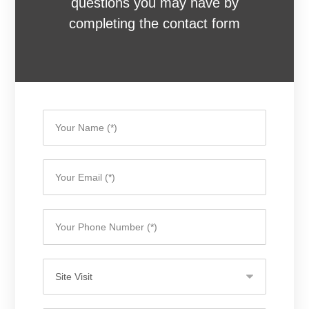
questions you may have by
completing the contact form