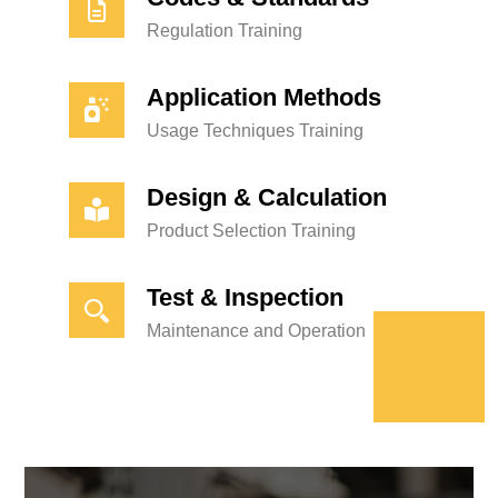
Regulation Training
Application Methods
Usage Techniques Training
Design & Calculation
Product Selection Training
Test & Inspection
Maintenance and Operation