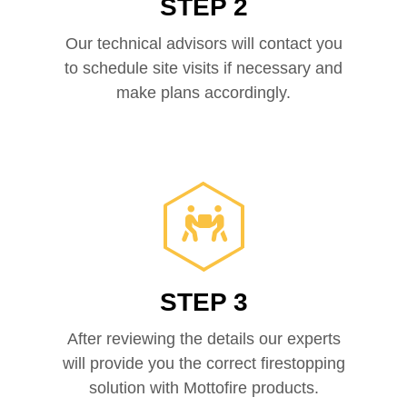
STEP 2
Our technical advisors will contact you
to schedule site visits if necessary and
make plans accordingly.
STEP 3
After reviewing the details our experts
will provide you the correct firestopping
solution with Mottofire products.