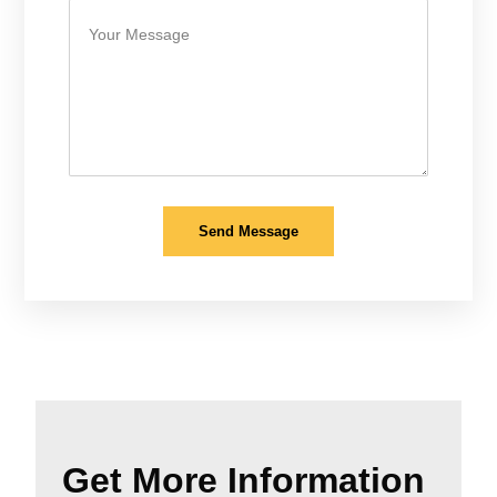
Send Message
Get More Information