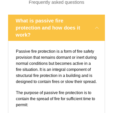
Frequently asked questions
What is passive fire
protection and how does it
work?
Passive fire protection is a form of fire safety
provision that remains dormant or inert during
normal conditions but becomes active in a
fire situation. It is an integral component of
structural fire protection in a building and is
designed to contain fires or slow their spread.
The purpose of passive fire protection is to
contain the spread of fire for sufficient time to
permit: